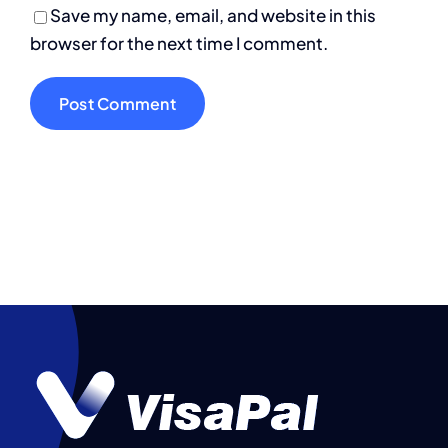
Save my name, email, and website in this
browser for the next time I comment.