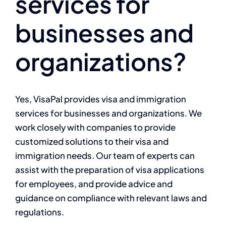
services for
businesses and
organizations?
Yes, VisaPal provides visa and immigration
services for businesses and organizations. We
work closely with companies to provide
customized solutions to their visa and
immigration needs. Our team of experts can
assist with the preparation of visa applications
for employees, and provide advice and
guidance on compliance with relevant laws and
regulations.