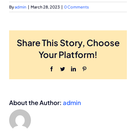
By
admin
|
March 28, 2023
|
0 Comments
Share This Story, Choose
Your Platform!
Facebook
Twitter
LinkedIn
Pinterest
About the Author:
admin