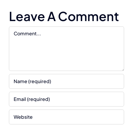
Leave A Comment
Comment