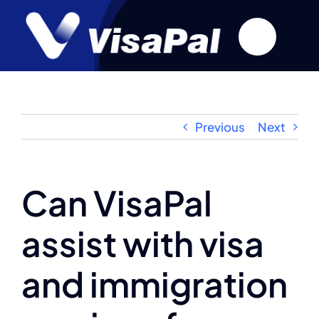
Skip
to
content
Previous
Next
Can VisaPal
assist with visa
and immigration