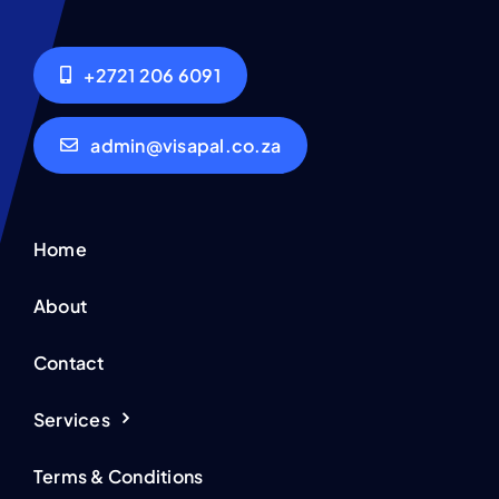
+2721 206 6091
admin@visapal.co.za
Home
About
Contact
Services
Terms & Conditions